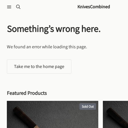
Skip to content
KnivesCombined
Something’s wrong here.
We found an error while loading this page.
Take me to the home page
Featured Products
Sold Out