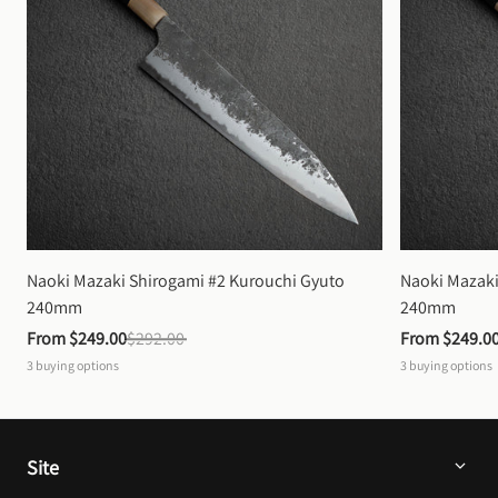
Naoki Mazaki Shirogami #2 Kurouchi Gyuto 
Naoki Mazaki
240mm
240mm
From 
$249.00
$292.00
From 
$249.0
3
buying options
3
buying options
Site