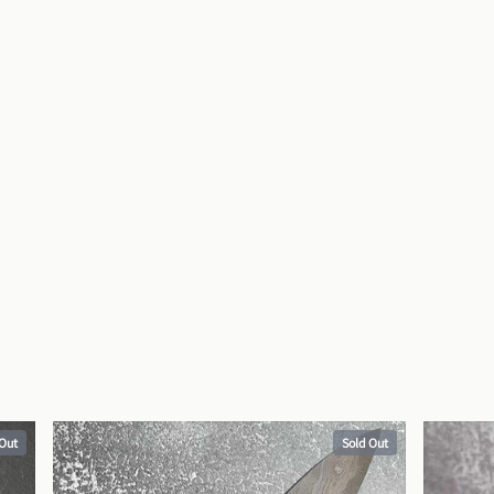
 Out
Sold Out