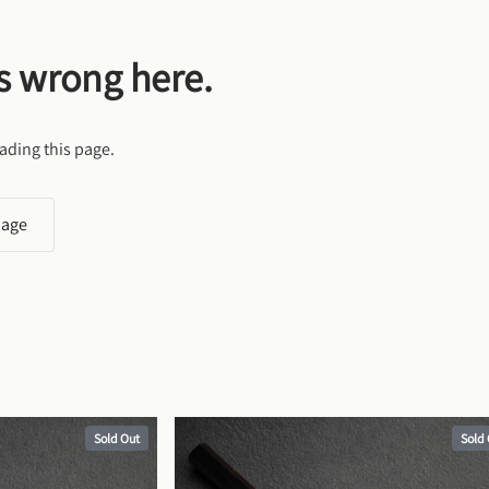
s wrong here.
ading this page.
page
Sold Out
Sold