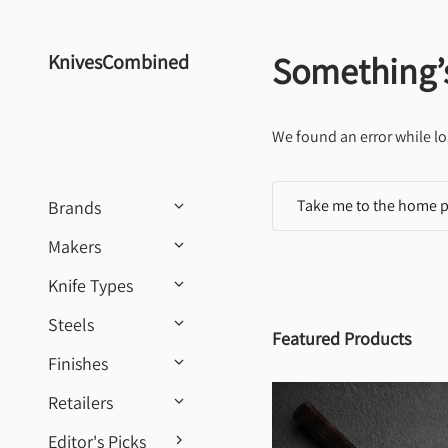
Skip to content
Something’
KnivesCombined
We found an error while lo
Take me to the home 
Brands
Makers
Knife Types
Steels
Featured Products
Finishes
Retailers
Editor's Picks