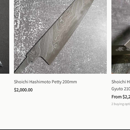
Shoichi Hashimoto Petty 200mm
Shoichi 
Gyuto 2
$2,000.00
From 
$2,
2
buying opt