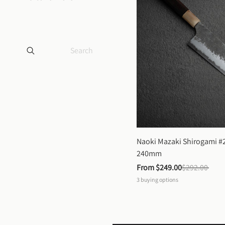
Naoki Mazaki Shirogami #2
240mm
From 
$249.00
$292.00
3
buying options