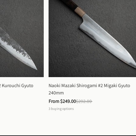
 Kurouchi Gyuto 
Naoki Mazaki Shirogami #2 Migaki Gyuto 
240mm
From 
$249.00
$292.00
3
buying options