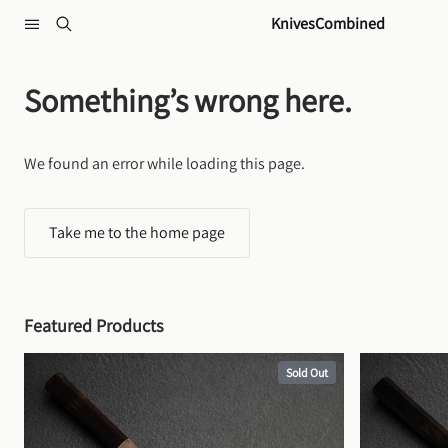
Skip to content
KnivesCombined
Something’s wrong here.
We found an error while loading this page.
Take me to the home page
Featured Products
Sold Out