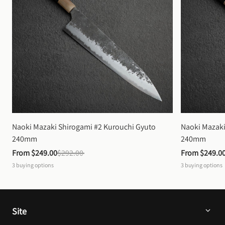
Naoki Mazaki Shirogami #2 Kurouchi Gyuto 
Naoki Mazaki
240mm
240mm
From 
$249.00
$292.00
From 
$249.0
3
buying options
3
buying options
Site