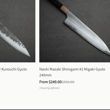
 Kurouchi Gyuto 
Naoki Mazaki Shirogami #2 Migaki Gyuto 
240mm
From 
$249.00
$292.00
3
buying options