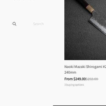
Naoki Mazaki Shirogami #2
240mm
From 
$249.00
$292.00
3
buying options