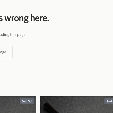
s wrong here.
ading this page.
page
Sold Out
Sold