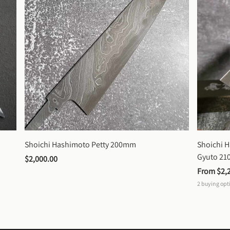
Shoichi Hashimoto Petty 200mm
Shoichi 
Gyuto 2
$2,000.00
From 
$2,
2
buying opt