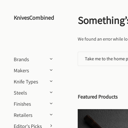
Skip to content
Something’
KnivesCombined
We found an error while lo
Take me to the home 
Brands
Makers
Knife Types
Steels
Featured Products
Finishes
Retailers
Editor's Picks