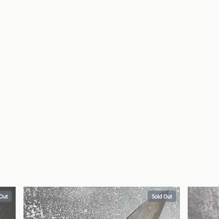
 Out
Sold Out