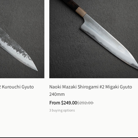
 Kurouchi Gyuto 
Naoki Mazaki Shirogami #2 Migaki Gyuto 
240mm
From 
$249.00
$292.00
3
buying options