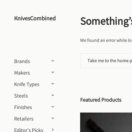
Skip to content
Something’
KnivesCombined
We found an error while lo
Take me to the home 
Brands
Makers
Knife Types
Steels
Featured Products
Finishes
Retailers
Editor's Picks