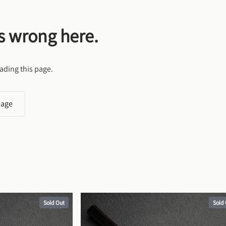
s wrong here.
ading this page.
page
Sold Out
Sold