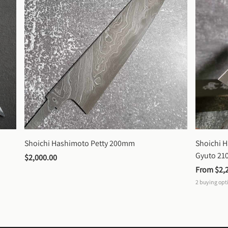
Shoichi Hashimoto Petty 200mm
Shoichi 
Gyuto 2
$2,000.00
From 
$2,
2
buying opt