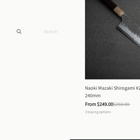
Naoki Mazaki Shirogami #2
240mm
From 
$249.00
$292.00
3
buying options