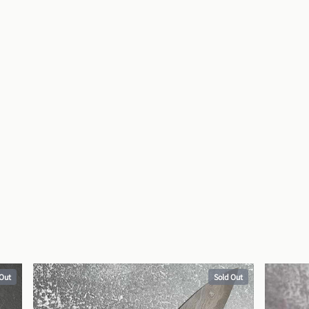
 Out
Sold Out