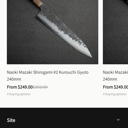
Naoki Mazaki Shirogami #2 Kurouchi Gyuto 
Naoki Mazaki
240mm
240mm
From 
$249.00
$292.00
From 
$249.0
3
buying options
3
buying options
Site