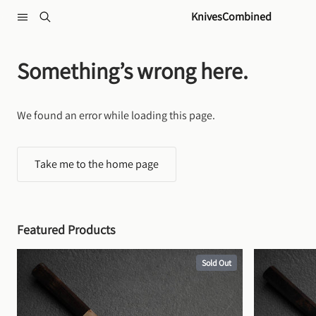
Skip to content
KnivesCombined
Something’s wrong here.
We found an error while loading this page.
Take me to the home page
Featured Products
Sold Out