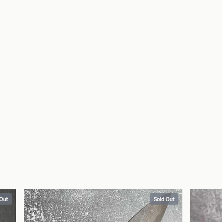
 Out
Sold Out