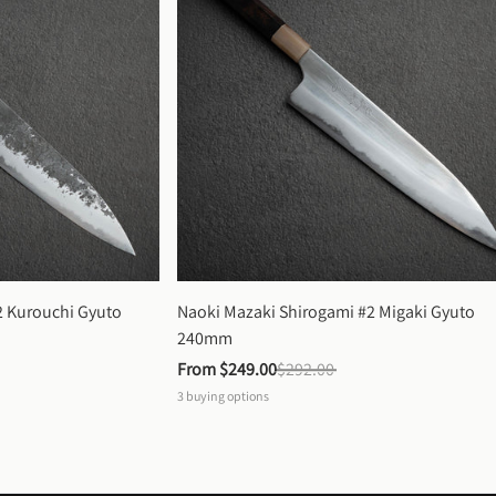
 Kurouchi Gyuto 
Naoki Mazaki Shirogami #2 Migaki Gyuto 
240mm
From 
$249.00
$292.00
3
buying options