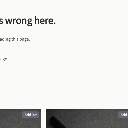
s wrong here.
ading this page.
page
Sold Out
Sold