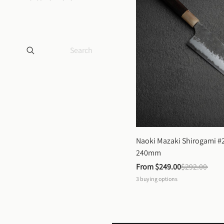
Naoki Mazaki Shirogami #2
240mm
From 
$249.00
$292.00
3
buying options