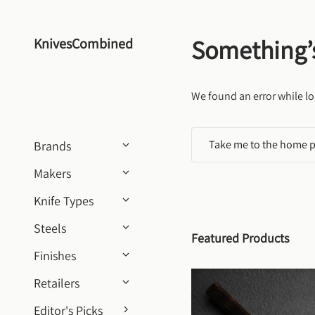
Skip to content
Something’
KnivesCombined
We found an error while lo
Take me to the home 
Brands
Makers
Knife Types
Steels
Featured Products
Finishes
Retailers
Editor's Picks