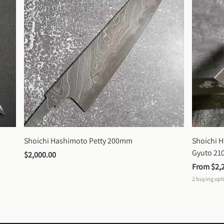
Shoichi Hashimoto Petty 200mm
Shoichi 
Gyuto 2
$2,000.00
From 
$2,
2
buying opt