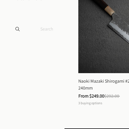
Naoki Mazaki Shirogami #2
240mm
From 
$249.00
$292.00
3
buying options