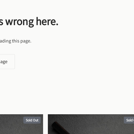
s wrong here.
ading this page.
page
Sold Out
Sold