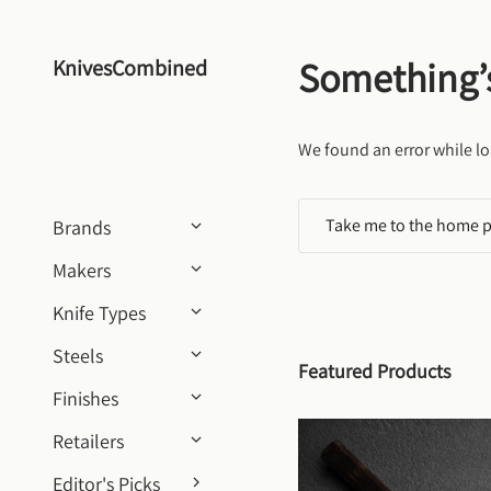
Skip to content
Something’
KnivesCombined
We found an error while lo
Take me to the home 
Brands
Makers
Knife Types
Steels
Featured Products
Finishes
Retailers
Editor's Picks