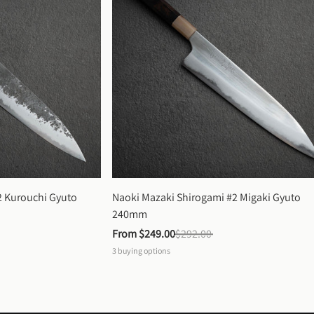
 Kurouchi Gyuto 
Naoki Mazaki Shirogami #2 Migaki Gyuto 
240mm
From 
$249.00
$292.00
3
buying options