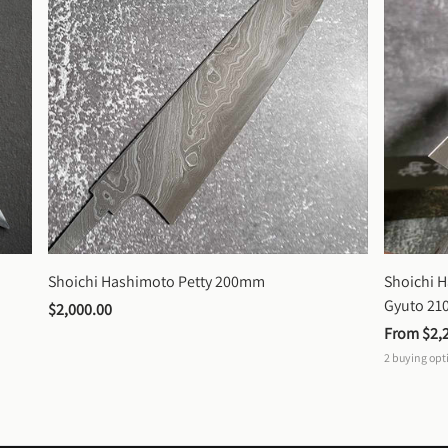
Shoichi Hashimoto Petty 200mm
Shoichi 
Gyuto 2
$2,000.00
From 
$2,
2
buying opt