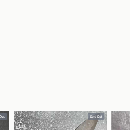
 Out
Sold Out