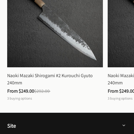
Naoki Mazaki Shirogami #2 Kurouchi Gyuto 
Naoki Mazaki
240mm
240mm
From 
$249.00
$292.00
From 
$249.0
3
buying options
3
buying options
Site