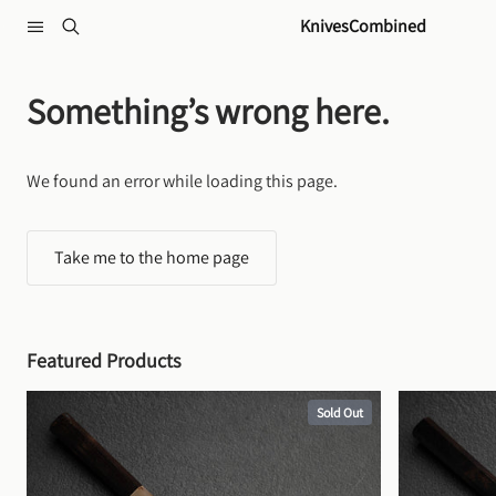
Skip to content
KnivesCombined
Something’s wrong here.
We found an error while loading this page.
Take me to the home page
Featured Products
Sold Out