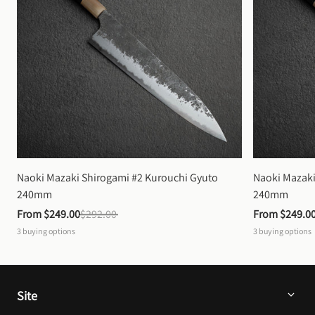
Naoki Mazaki Shirogami #2 Kurouchi Gyuto 
Naoki Mazaki
240mm
240mm
From 
$249.00
$292.00
From 
$249.0
3
buying options
3
buying options
Site