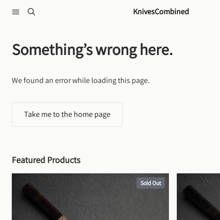
Skip to content
KnivesCombined
Something’s wrong here.
We found an error while loading this page.
Take me to the home page
Featured Products
Sold Out