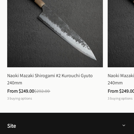
Naoki Mazaki Shirogami #2 Kurouchi Gyuto 
Naoki Mazaki
240mm
240mm
From 
$249.00
$292.00
From 
$249.0
3
buying options
3
buying options
Site