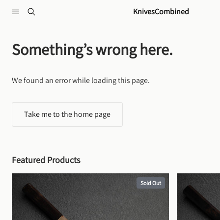
Skip to content
KnivesCombined
Something’s wrong here.
We found an error while loading this page.
Take me to the home page
Featured Products
Sold Out