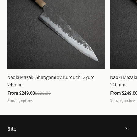
Naoki Mazaki Shirogami #2 Kurouchi Gyuto 
Naoki Mazaki
240mm
240mm
From 
$249.00
$292.00
From 
$249.0
3
buying options
3
buying options
Site