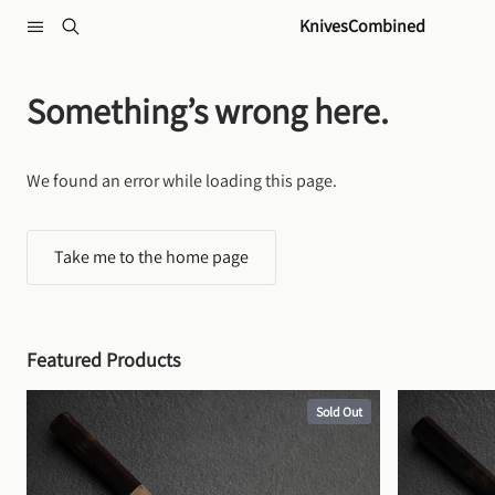
Skip to content
KnivesCombined
Something’s wrong here.
We found an error while loading this page.
Take me to the home page
Featured Products
Sold Out