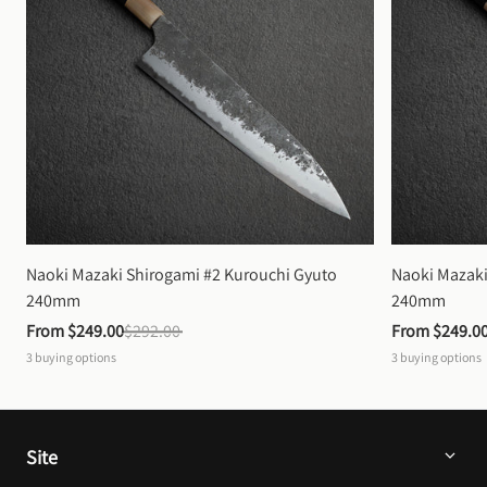
Naoki Mazaki Shirogami #2 Kurouchi Gyuto 
Naoki Mazaki
240mm
240mm
From 
$249.00
$292.00
From 
$249.0
3
buying options
3
buying options
Site