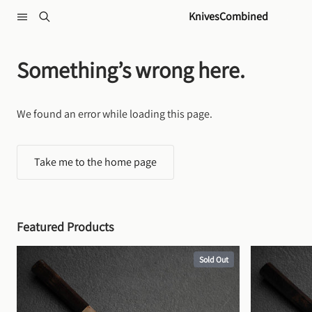
Skip to content
KnivesCombined
Something’s wrong here.
We found an error while loading this page.
Take me to the home page
Featured Products
Sold Out