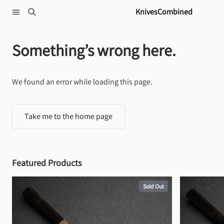
Skip to content
KnivesCombined
Something’s wrong here.
We found an error while loading this page.
Take me to the home page
Featured Products
Sold Out