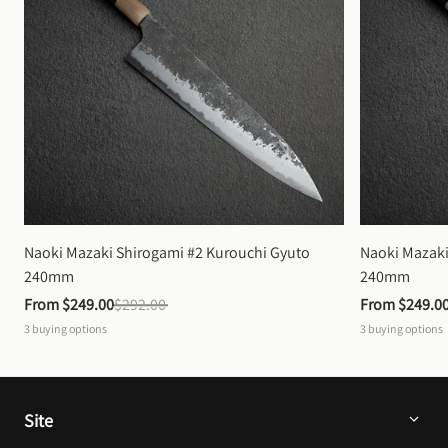
Naoki Mazaki Shirogami #2 Kurouchi Gyuto 
Naoki Mazaki
240mm
240mm
From 
$249.00
$292.00
From 
$249.0
3
buying options
3
buying options
Site