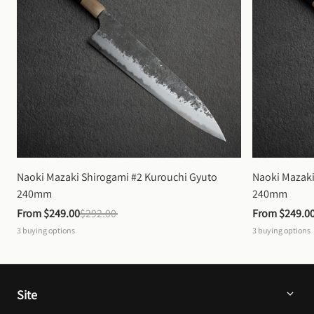
Naoki Mazaki Shirogami #2 Kurouchi Gyuto 
Naoki Mazaki
240mm
240mm
From 
$249.00
$292.00
From 
$249.0
3
buying options
3
buying options
Site