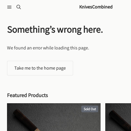
Skip to content
KnivesCombined
Something’s wrong here.
We found an error while loading this page.
Take me to the home page
Featured Products
Sold Out