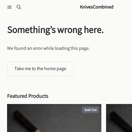
Skip to content
KnivesCombined
Something’s wrong here.
We found an error while loading this page.
Take me to the home page
Featured Products
Sold Out