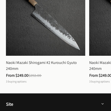
Naoki Mazaki Shirogami #2 Kurouchi Gyuto 
Naoki Mazaki
240mm
240mm
From 
$249.00
$292.00
From 
$249.0
3
buying options
3
buying options
Site