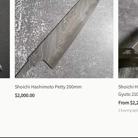
Shoichi Hashimoto Petty 200mm
Shoichi 
Gyuto 2
$2,000.00
From 
$2,
2
buying opt