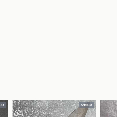
 Out
Sold Out