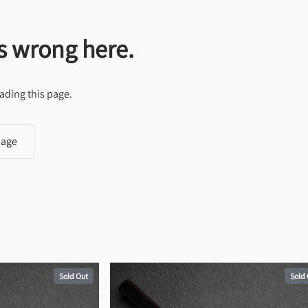
s wrong here.
ading this page.
page
Sold Out
Sold