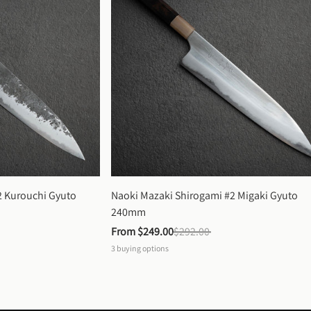
 Kurouchi Gyuto 
Naoki Mazaki Shirogami #2 Migaki Gyuto 
240mm
From 
$249.00
$292.00
3
buying options