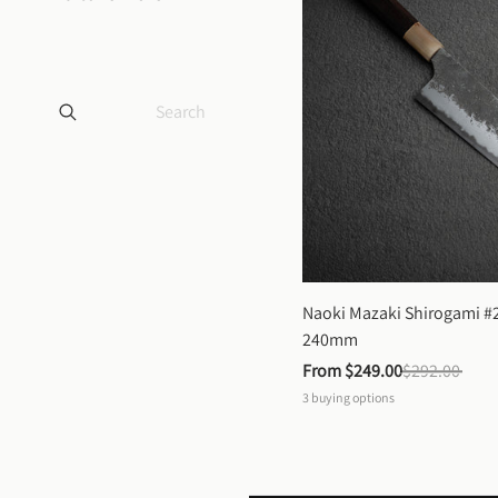
Naoki Mazaki Shirogami #2
240mm
From 
$249.00
$292.00
3
buying options