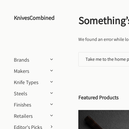
Skip to content
Something’
KnivesCombined
We found an error while lo
Take me to the home 
Brands
Makers
Knife Types
Steels
Featured Products
Finishes
Retailers
Editor's Picks