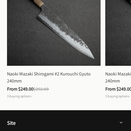
Naoki Mazaki Shirogami #2 Kurouchi Gyuto 
Naoki Mazaki
240mm
240mm
From 
$249.00
$292.00
From 
$249.0
3
buying options
3
buying options
Site