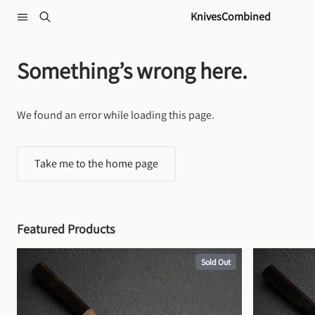
Skip to content
KnivesCombined
Something’s wrong here.
We found an error while loading this page.
Take me to the home page
Featured Products
Sold Out