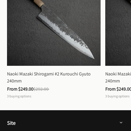
Naoki Mazaki Shirogami #2 Kurouchi Gyuto 
Naoki Mazaki
240mm
240mm
From 
$249.00
$292.00
From 
$249.0
3
buying options
3
buying options
Site