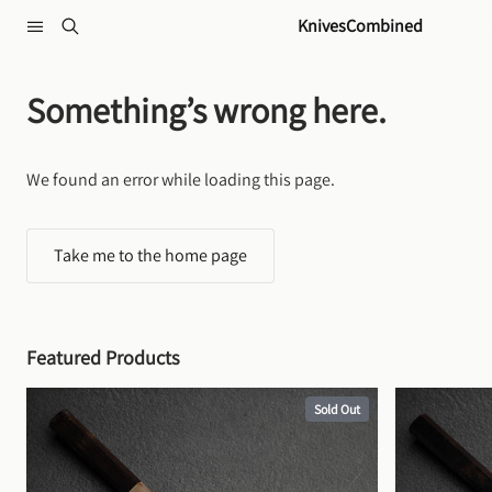
Skip to content
KnivesCombined
Something’s wrong here.
We found an error while loading this page.
Take me to the home page
Featured Products
Sold Out