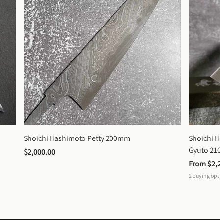
Shoichi Hashimoto Petty 200mm
Shoichi 
Gyuto 2
$2,000.00
From 
$2,
2
buying opt