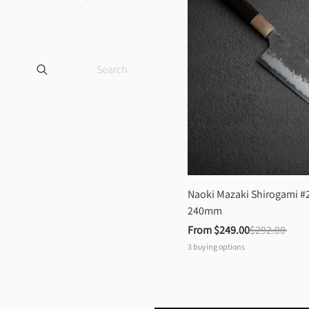
Naoki Mazaki Shirogami #2
240mm
From 
$249.00
$292.00
3
buying options