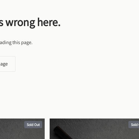
s wrong here.
ading this page.
page
Sold Out
Sold