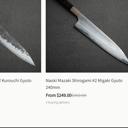
 Kurouchi Gyuto 
Naoki Mazaki Shirogami #2 Migaki Gyuto 
240mm
From 
$249.00
$292.00
3
buying options