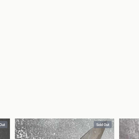
 Out
Sold Out