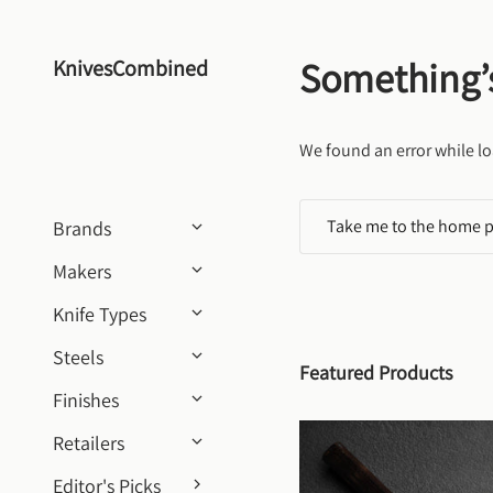
Skip to content
Something’
KnivesCombined
We found an error while lo
Take me to the home 
Brands
Makers
Knife Types
Steels
Featured Products
Finishes
Retailers
Editor's Picks