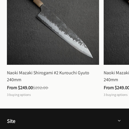
Naoki Mazaki Shirogami #2 Kurouchi Gyuto 
Naoki Mazaki
240mm
240mm
From 
$249.00
$292.00
From 
$249.0
3
buying options
3
buying options
Site