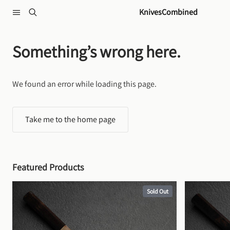
Skip to content
KnivesCombined
Something’s wrong here.
We found an error while loading this page.
Take me to the home page
Featured Products
Sold Out