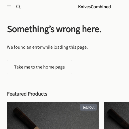
Skip to content
KnivesCombined
Something’s wrong here.
We found an error while loading this page.
Take me to the home page
Featured Products
Sold Out