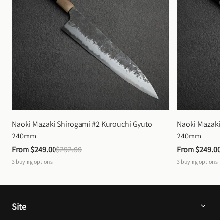
Naoki Mazaki Shirogami #2 Kurouchi Gyuto 
Naoki Mazaki
240mm
240mm
From 
$249.00
$292.00
From 
$249.0
3
buying options
3
buying options
Site