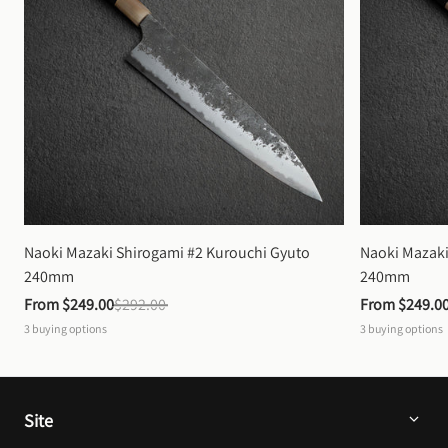
Naoki Mazaki Shirogami #2 Kurouchi Gyuto 
Naoki Mazaki
240mm
240mm
From 
$249.00
$292.00
From 
$249.0
3
buying options
3
buying options
Site