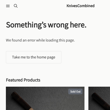
Skip to content
KnivesCombined
Something’s wrong here.
We found an error while loading this page.
Take me to the home page
Featured Products
Sold Out