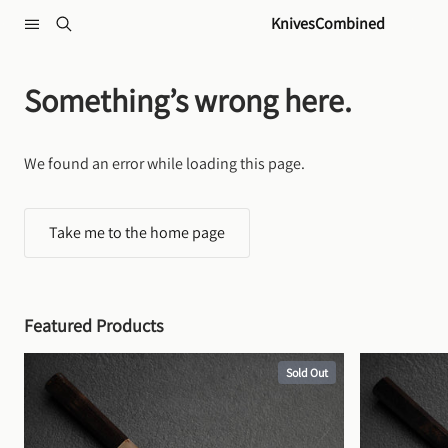
Skip to content
KnivesCombined
Something’s wrong here.
We found an error while loading this page.
Take me to the home page
Featured Products
Sold Out