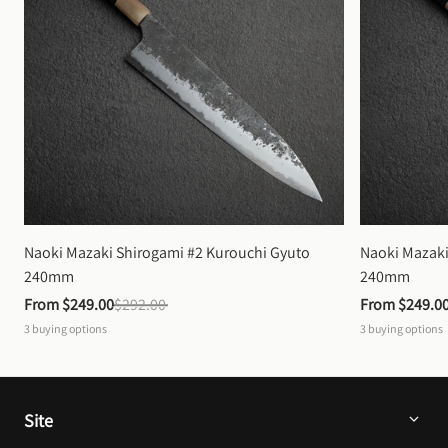
Naoki Mazaki Shirogami #2 Kurouchi Gyuto 
Naoki Mazaki
240mm
240mm
From 
$249.00
$292.00
From 
$249.0
3
buying options
3
buying options
Site