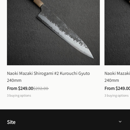
Naoki Mazaki Shirogami #2 Kurouchi Gyuto 
Naoki Mazaki
240mm
240mm
From 
$249.00
$292.00
From 
$249.0
3
buying options
3
buying options
Site