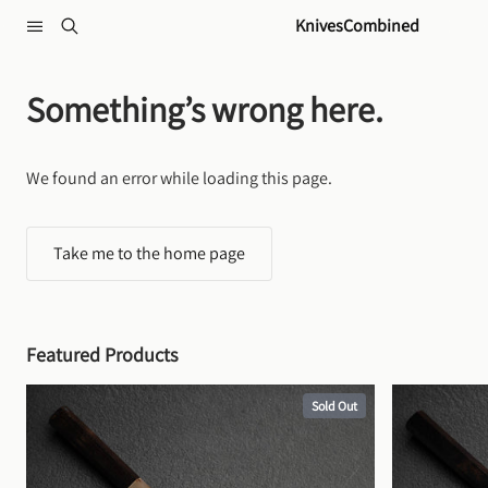
Skip to content
KnivesCombined
Something’s wrong here.
We found an error while loading this page.
Take me to the home page
Featured Products
Sold Out