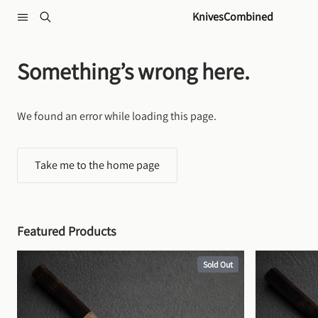
Skip to content
KnivesCombined
Something’s wrong here.
We found an error while loading this page.
Take me to the home page
Featured Products
Sold Out