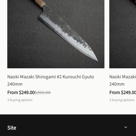
Naoki Mazaki Shirogami #2 Kurouchi Gyuto 
Naoki Mazaki
240mm
240mm
From 
$249.00
$292.00
From 
$249.0
3
buying options
3
buying options
Site