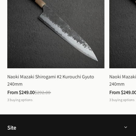
Naoki Mazaki Shirogami #2 Kurouchi Gyuto 
Naoki Mazaki
240mm
240mm
From 
$249.00
$292.00
From 
$249.0
3
buying options
3
buying options
Site