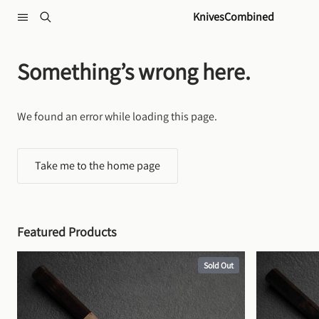
Skip to content
KnivesCombined
Something’s wrong here.
We found an error while loading this page.
Take me to the home page
Featured Products
Sold Out