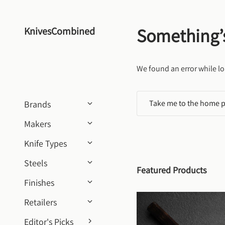
Skip to content
Something’
KnivesCombined
We found an error while lo
Take me to the home 
Brands
Makers
Knife Types
Steels
Featured Products
Finishes
Retailers
Editor's Picks