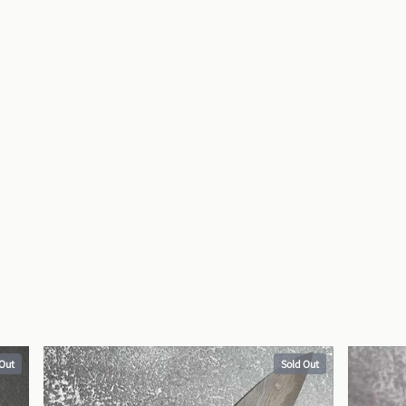
 Out
Sold Out