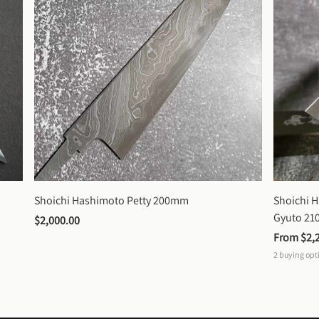
Shoichi Hashimoto Petty 200mm
Shoichi 
Gyuto 2
$2,000.00
From 
$2,
2
buying opt