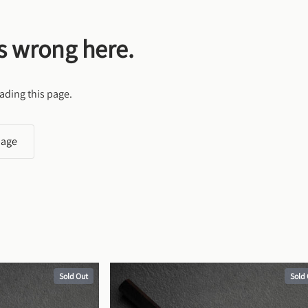
s wrong here.
ading this page.
page
Sold Out
Sold