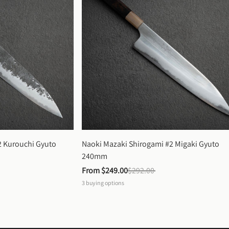
 Kurouchi Gyuto 
Naoki Mazaki Shirogami #2 Migaki Gyuto 
240mm
From 
$249.00
$292.00
3
buying options