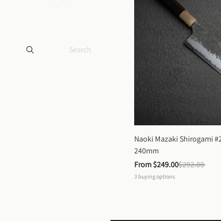
Naoki Mazaki Shirogami #2
240mm
From 
$249.00
$292.00
3
buying options