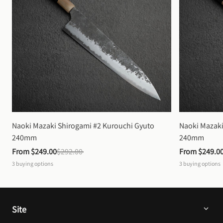
Naoki Mazaki Shirogami #2 Kurouchi Gyuto 
Naoki Mazaki
240mm
240mm
From 
$249.00
$292.00
From 
$249.0
3
buying options
3
buying options
Site