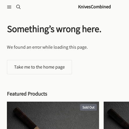
Skip to content
KnivesCombined
Something’s wrong here.
We found an error while loading this page.
Take me to the home page
Featured Products
Sold Out