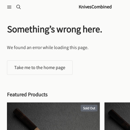
Skip to content
KnivesCombined
Something’s wrong here.
We found an error while loading this page.
Take me to the home page
Featured Products
Sold Out