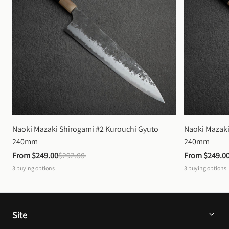
Naoki Mazaki Shirogami #2 Kurouchi Gyuto 
Naoki Mazaki
240mm
240mm
From 
$249.00
$292.00
From 
$249.0
3
buying options
3
buying options
Site