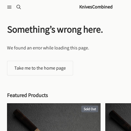
Skip to content
KnivesCombined
Something’s wrong here.
We found an error while loading this page.
Take me to the home page
Featured Products
Sold Out