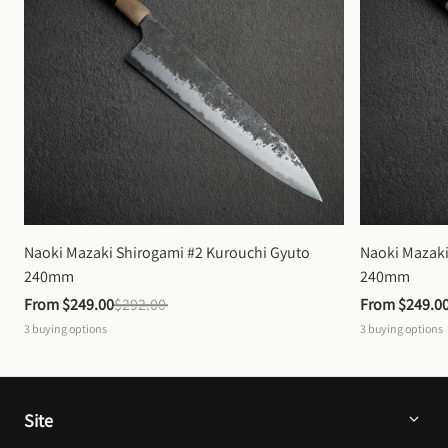
Naoki Mazaki Shirogami #2 Kurouchi Gyuto 
Naoki Mazaki
240mm
240mm
From 
$249.00
$292.00
From 
$249.0
3
buying options
3
buying options
Site