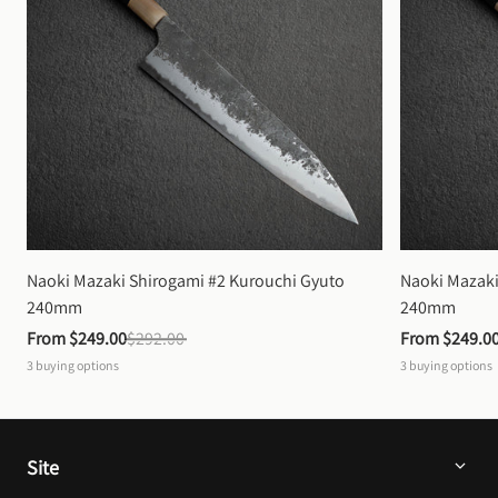
Naoki Mazaki Shirogami #2 Kurouchi Gyuto 
Naoki Mazaki
240mm
240mm
From 
$249.00
$292.00
From 
$249.0
3
buying options
3
buying options
Site