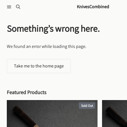
Skip to content
KnivesCombined
Something’s wrong here.
We found an error while loading this page.
Take me to the home page
Featured Products
Sold Out