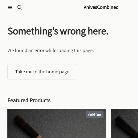
Skip to content
KnivesCombined
Something’s wrong here.
We found an error while loading this page.
Take me to the home page
Featured Products
Sold Out