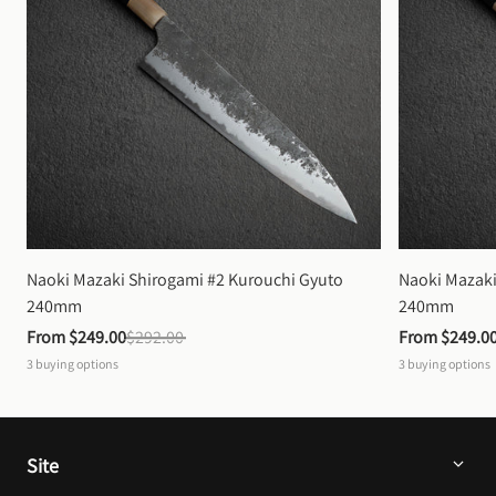
Naoki Mazaki Shirogami #2 Kurouchi Gyuto 
Naoki Mazaki
240mm
240mm
From 
$249.00
$292.00
From 
$249.0
3
buying options
3
buying options
Site