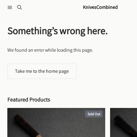
Skip to content
KnivesCombined
Something’s wrong here.
We found an error while loading this page.
Take me to the home page
Featured Products
Sold Out