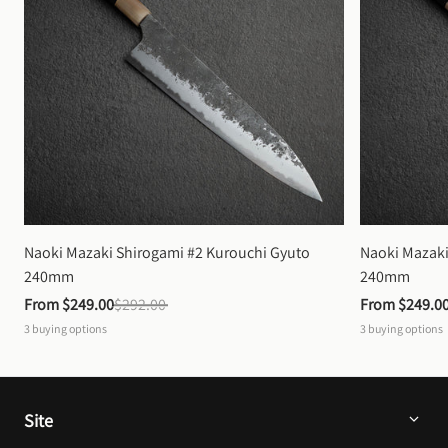
Naoki Mazaki Shirogami #2 Kurouchi Gyuto 
Naoki Mazaki
240mm
240mm
From 
$249.00
$292.00
From 
$249.0
3
buying options
3
buying options
Site