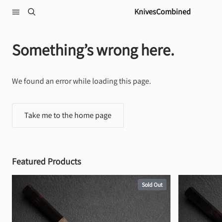
Skip to content
KnivesCombined
Something’s wrong here.
We found an error while loading this page.
Take me to the home page
Featured Products
Sold Out