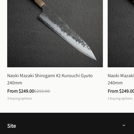
Naoki Mazaki Shirogami #2 Kurouchi Gyuto 
Naoki Mazaki
240mm
240mm
From 
$249.00
$292.00
From 
$249.0
3
buying options
3
buying options
Site