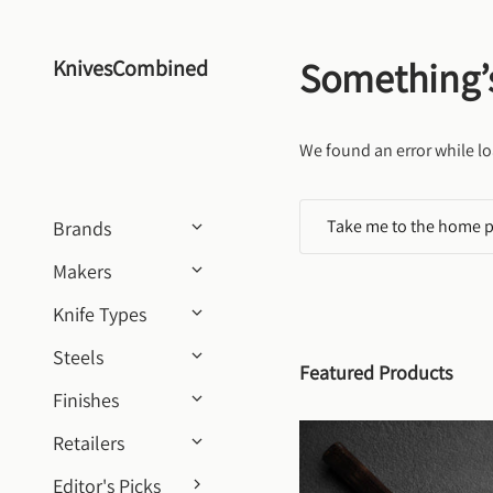
Skip to content
Something’
KnivesCombined
We found an error while lo
Take me to the home 
Brands
Makers
Knife Types
Steels
Featured Products
Finishes
Retailers
Editor's Picks