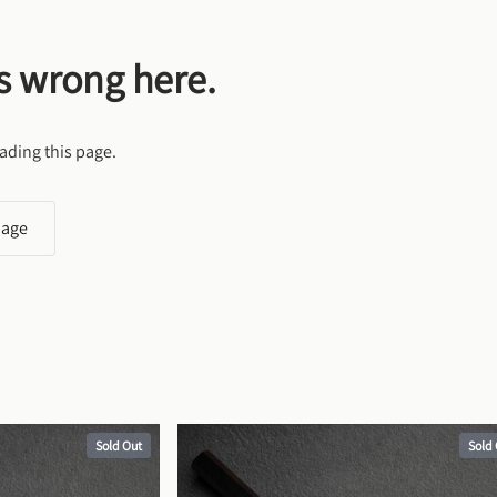
s wrong here.
ading this page.
page
Sold Out
Sold