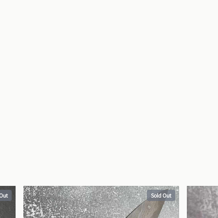
 Out
Sold Out