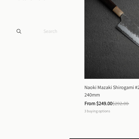
Naoki Mazaki Shirogami #2
240mm
From 
$249.00
$292.00
3
buying options