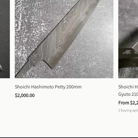
Shoichi Hashimoto Petty 200mm
Shoichi 
Gyuto 2
$2,000.00
From 
$2,
2
buying opt