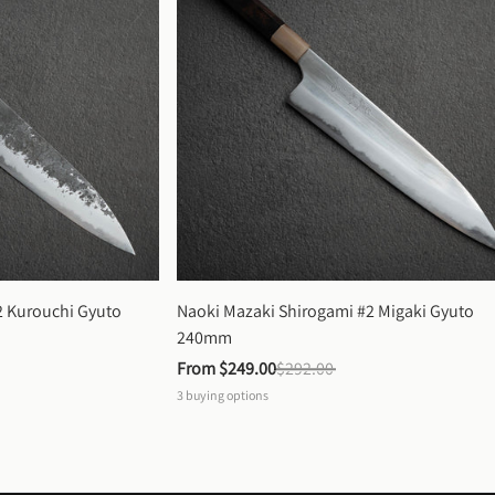
 Kurouchi Gyuto 
Naoki Mazaki Shirogami #2 Migaki Gyuto 
240mm
From 
$249.00
$292.00
3
buying options