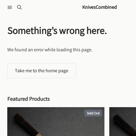
Skip to content
KnivesCombined
Something’s wrong here.
We found an error while loading this page.
Take me to the home page
Featured Products
Sold Out