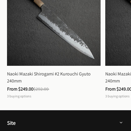
Naoki Mazaki Shirogami #2 Kurouchi Gyuto 
Naoki Mazaki
240mm
240mm
From 
$249.00
$292.00
From 
$249.0
3
buying options
3
buying options
Site