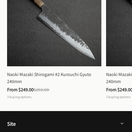
Naoki Mazaki Shirogami #2 Kurouchi Gyuto 
Naoki Mazaki
240mm
240mm
From 
$249.00
$292.00
From 
$249.0
3
buying options
3
buying options
Site