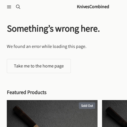
Skip to content
KnivesCombined
Something’s wrong here.
We found an error while loading this page.
Take me to the home page
Featured Products
Sold Out