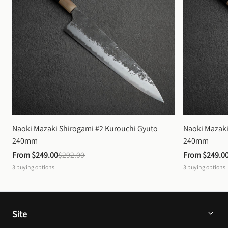
Naoki Mazaki Shirogami #2 Kurouchi Gyuto 
Naoki Mazaki
240mm
240mm
From 
$249.00
$292.00
From 
$249.0
3
buying options
3
buying options
Site