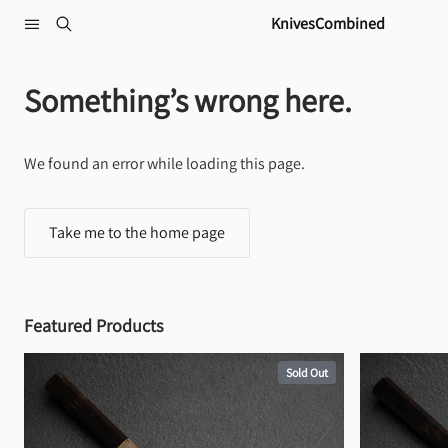
Skip to content
KnivesCombined
Something’s wrong here.
We found an error while loading this page.
Take me to the home page
Featured Products
Sold Out