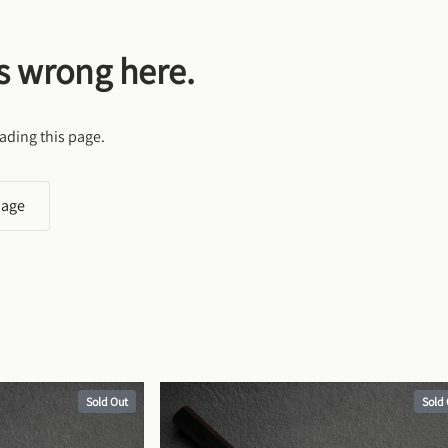
s wrong here.
ading this page.
page
Sold Out
Sold