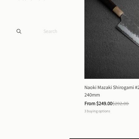
Naoki Mazaki Shirogami #2
240mm
From 
$249.00
$292.00
3
buying options