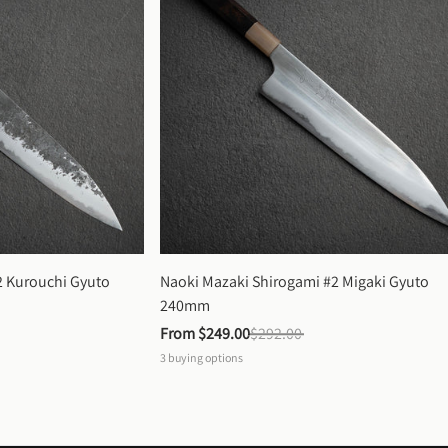
 Kurouchi Gyuto 
Naoki Mazaki Shirogami #2 Migaki Gyuto 
240mm
From 
$249.00
$292.00
3
buying options