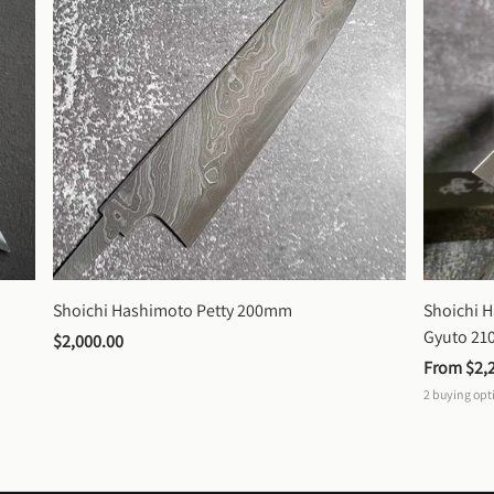
Shoichi Hashimoto Petty 200mm
Shoichi 
Gyuto 2
$2,000.00
From 
$2,
2
buying opt