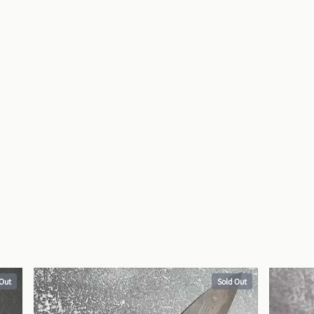
 Out
Sold Out