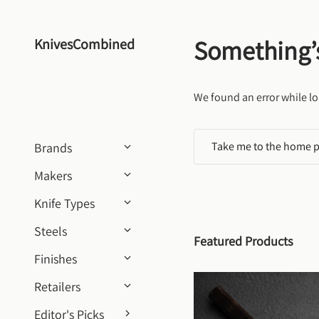
Skip to content
Something’
KnivesCombined
We found an error while lo
Take me to the home 
Brands
Makers
Knife Types
Steels
Featured Products
Finishes
Retailers
Editor's Picks