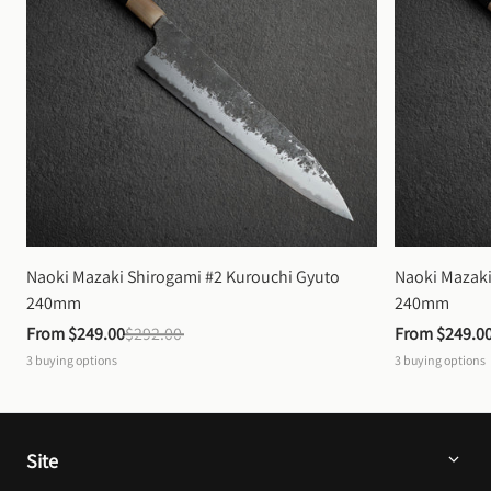
Naoki Mazaki Shirogami #2 Kurouchi Gyuto 
Naoki Mazaki
240mm
240mm
From 
$249.00
$292.00
From 
$249.0
3
buying options
3
buying options
Site