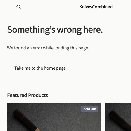
Skip to content
KnivesCombined
Something’s wrong here.
We found an error while loading this page.
Take me to the home page
Featured Products
Sold Out