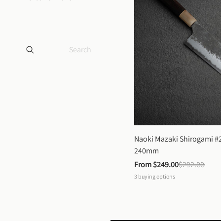
Naoki Mazaki Shirogami #2
240mm
From 
$249.00
$292.00
3
buying options