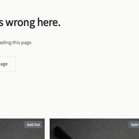
s wrong here.
ading this page.
page
Sold Out
Sold