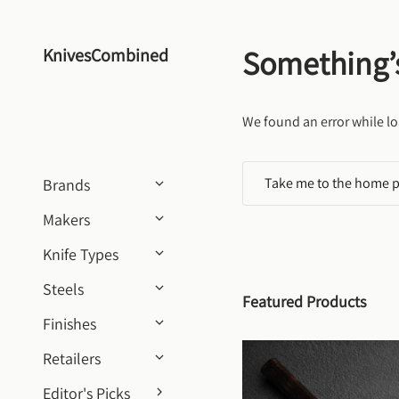
Skip to content
Something’
KnivesCombined
We found an error while lo
Take me to the home 
Brands
Makers
Knife Types
Steels
Featured Products
Finishes
Retailers
Editor's Picks