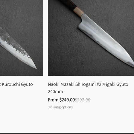
 Kurouchi Gyuto 
Naoki Mazaki Shirogami #2 Migaki Gyuto 
240mm
From 
$249.00
$292.00
3
buying options