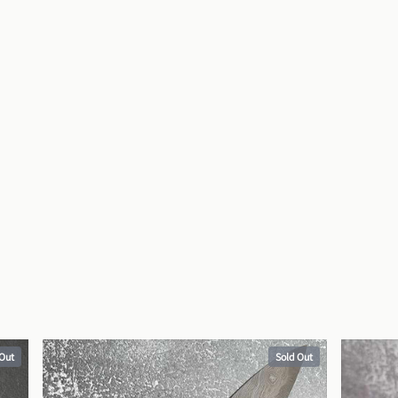
 Out
Sold Out