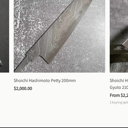
Shoichi Hashimoto Petty 200mm
Shoichi 
Gyuto 2
$2,000.00
From 
$2,
2
buying opt