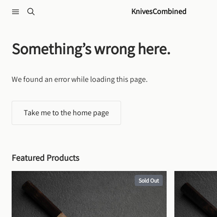
Skip to content
KnivesCombined
Something’s wrong here.
We found an error while loading this page.
Take me to the home page
Featured Products
Sold Out