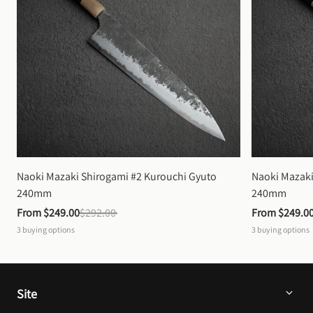
Naoki Mazaki Shirogami #2 Kurouchi Gyuto 
Naoki Mazaki
240mm
240mm
From 
$249.00
$292.00
From 
$249.0
3
buying options
3
buying options
Site