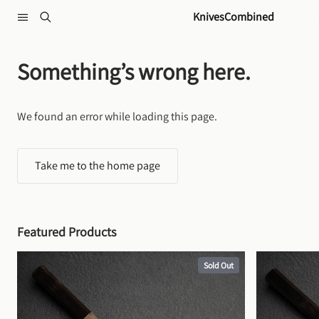
Skip to content
KnivesCombined
Something’s wrong here.
We found an error while loading this page.
Take me to the home page
Featured Products
Sold Out