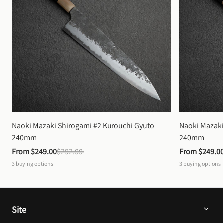
Naoki Mazaki Shirogami #2 Kurouchi Gyuto 
Naoki Mazaki
240mm
240mm
From 
$249.00
$292.00
From 
$249.0
3
buying options
3
buying options
Site