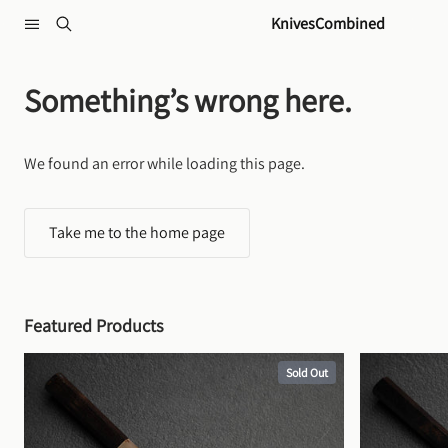
Skip to content
KnivesCombined
Something’s wrong here.
We found an error while loading this page.
Take me to the home page
Featured Products
Sold Out