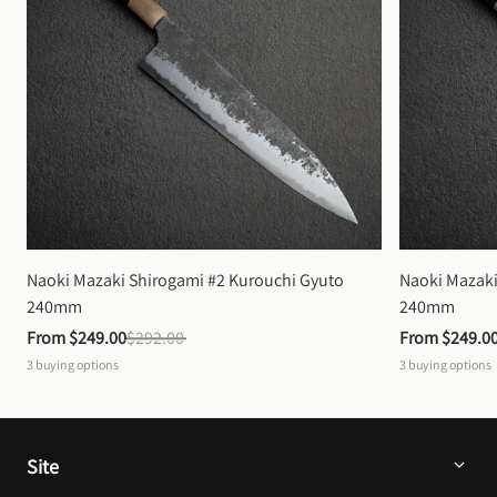
Naoki Mazaki Shirogami #2 Kurouchi Gyuto 
Naoki Mazaki
240mm
240mm
From 
$249.00
$292.00
From 
$249.0
3
buying options
3
buying options
Site