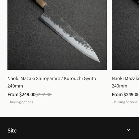
Naoki Mazaki Shirogami #2 Kurouchi Gyuto 
Naoki Mazaki
240mm
240mm
From 
$249.00
$292.00
From 
$249.0
3
buying options
3
buying options
Site