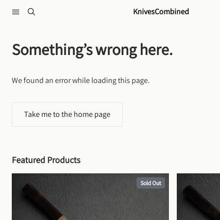
Skip to content
KnivesCombined
Something’s wrong here.
We found an error while loading this page.
Take me to the home page
Featured Products
Sold Out