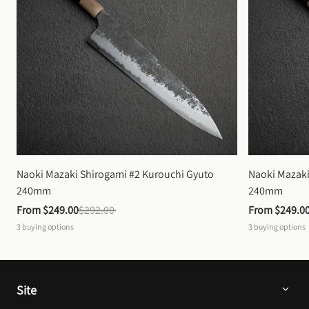
Naoki Mazaki Shirogami #2 Kurouchi Gyuto 
Naoki Mazaki
240mm
240mm
From 
$249.00
$292.00
From 
$249.0
3
buying options
3
buying options
Site