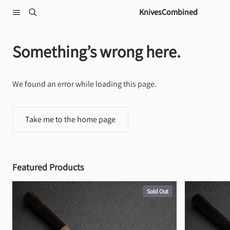
Skip to content
KnivesCombined
Something’s wrong here.
We found an error while loading this page.
Take me to the home page
Featured Products
Sold Out