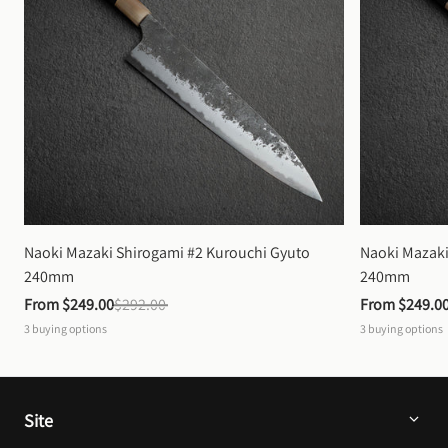
Naoki Mazaki Shirogami #2 Kurouchi Gyuto 
Naoki Mazaki
240mm
240mm
From 
$249.00
$292.00
From 
$249.0
3
buying options
3
buying options
Site