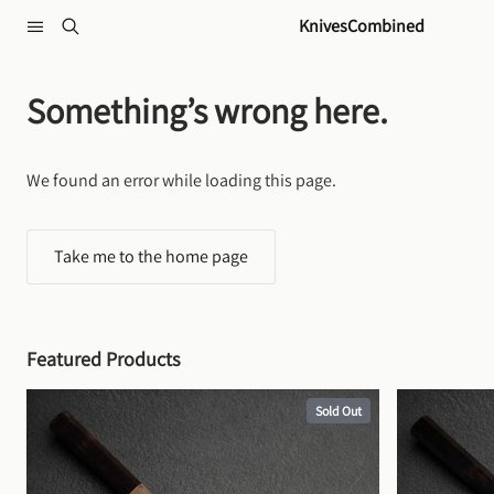
Skip to content
KnivesCombined
Something’s wrong here.
We found an error while loading this page.
Take me to the home page
Featured Products
Sold Out