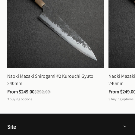
Naoki Mazaki Shirogami #2 Kurouchi Gyuto 
Naoki Mazaki
240mm
240mm
From 
$249.00
$292.00
From 
$249.0
3
buying options
3
buying options
Site