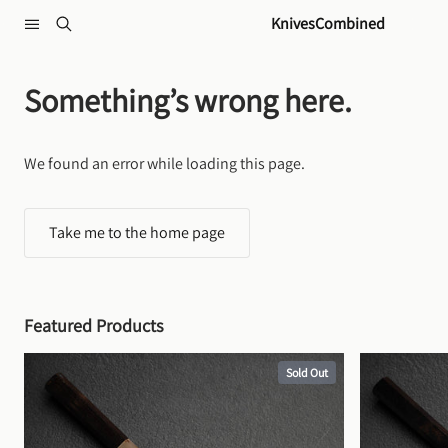
Skip to content
KnivesCombined
Something’s wrong here.
We found an error while loading this page.
Take me to the home page
Featured Products
Sold Out