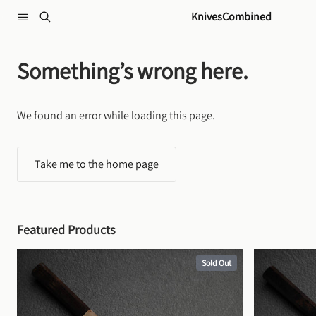
Skip to content
KnivesCombined
Something’s wrong here.
We found an error while loading this page.
Take me to the home page
Featured Products
Sold Out