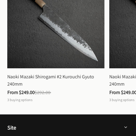
Naoki Mazaki Shirogami #2 Kurouchi Gyuto 
Naoki Mazaki
240mm
240mm
From 
$249.00
$292.00
From 
$249.0
3
buying options
3
buying options
Site